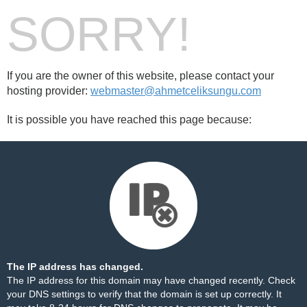
SORRY!
If you are the owner of this website, please contact your
hosting provider:
webmaster@ahmetceliksungu.com
It is possible you have reached this page because:
The IP address has changed.
The IP address for this domain may have changed recently. Check
your DNS settings to verify that the domain is set up correctly. It