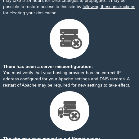
may take 8-24 hours for DNS changes to propagate. It may be
possible to restore access to this site by
following these instructions
for clearing your dns cache.
There has been a server misconfiguration.
You must verify that your hosting provider has the correct IP
address configured for your Apache settings and DNS records. A
restart of Apache may be required for new settings to take effect.
The site may have moved to a different server.